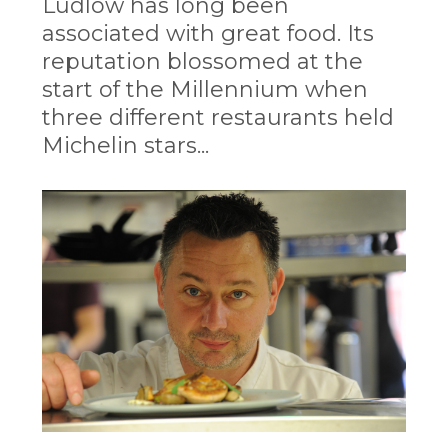
Ludlow has long been
associated with great food. Its
reputation blossomed at the
start of the Millennium when
three different restaurants held
Michelin stars...