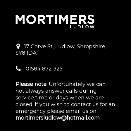
17 Corve St
,
Ludlow
,
Shropshire
,
SY8 1DA
01584 872 325
Please note:
Unfortunately we can
not always answer calls during
service time or days when we are
closed. If you wish to contact us for an
emergency please email us on
mortimersludlow@hotmail.com