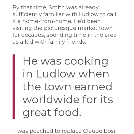
By that time, Smith was already
sufficiently familiar with Ludlow to call
it a home-from-home. He’d been
visiting the picturesque market town
for decades, spending time in the area
as a kid with family friends.
He was cooking
in Ludlow when
the town earned
worldwide for its
great food.
“I was poached to replace Claude Bosi