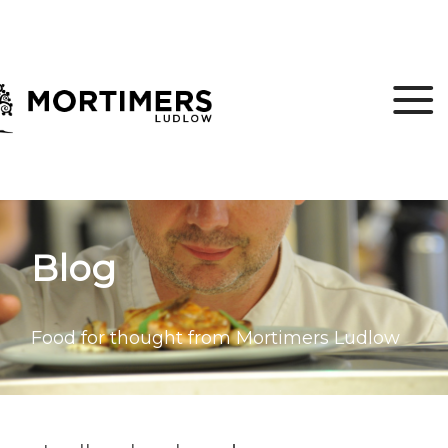
Blog
Food for thought from Mortimers Ludlow