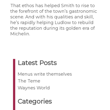
That ethos has helped Smith to rise to
the forefront of the town’s gastronomic
scene. And with his qualities and skill,
he’s rapidly helping Ludlow to rebuild
the reputation during its golden era of
Michelin.
Latest Posts
Menus write themselves
The Teme
Waynes World
Categories