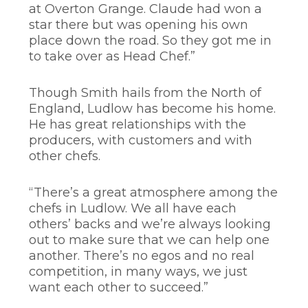
at Overton Grange. Claude had won a
star there but was opening his own
place down the road. So they got me in
to take over as Head Chef.”
Though Smith hails from the North of
England, Ludlow has become his home.
He has great relationships with the
producers, with customers and with
other chefs.
“There’s a great atmosphere among the
chefs in Ludlow. We all have each
others’ backs and we’re always looking
out to make sure that we can help one
another. There’s no egos and no real
competition, in many ways, we just
want each other to succeed.”